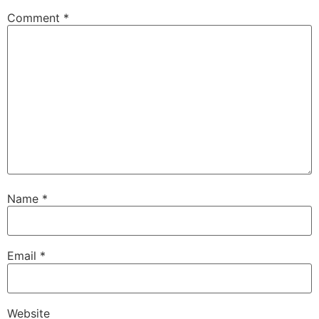
Comment
*
Name
*
Email
*
Website