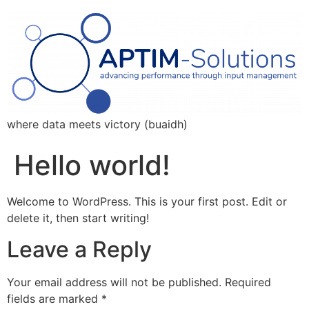
where data meets victory (buaidh)
Hello world!
Welcome to WordPress. This is your first post. Edit or
delete it, then start writing!
Leave a Reply
Your email address will not be published.
Required
fields are marked
*